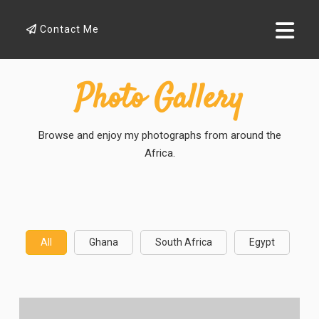
Contact Me
Photo Gallery
Browse and enjoy my photographs from around the
Africa.
All
Ghana
South Africa
Egypt