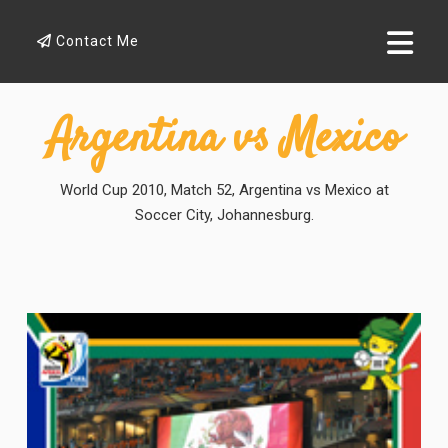
Contact Me
Argentina vs Mexico
World Cup 2010, Match 52, Argentina vs Mexico at
Soccer City, Johannesburg.