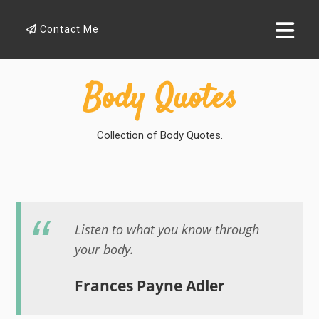
Contact Me
Body Quotes
Collection of Body Quotes.
Listen to what you know through
your body.
Frances Payne Adler