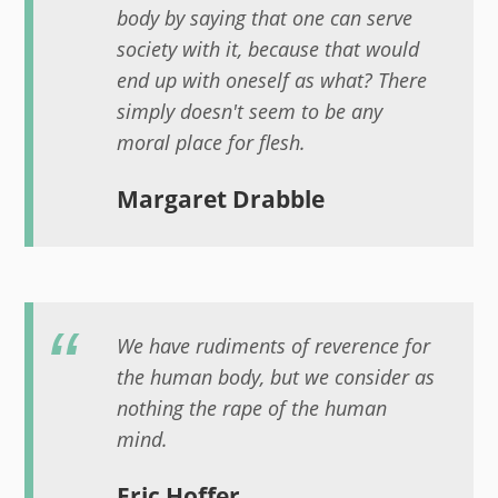
body by saying that one can serve
society with it, because that would
end up with oneself as what? There
simply doesn't seem to be any
moral place for flesh.
Margaret Drabble
We have rudiments of reverence for
the human body, but we consider as
nothing the rape of the human
mind.
Eric Hoffer