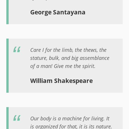
George Santayana
Care I for the limb, the thews, the
stature, bulk, and big assemblance
of a man! Give me the spirit.
William Shakespeare
Our body is a machine for living. It
is organized for that, it is its nature.