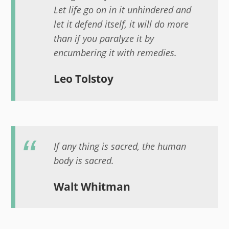
Let life go on in it unhindered and
let it defend itself, it will do more
than if you paralyze it by
encumbering it with remedies.
Leo Tolstoy
If any thing is sacred, the human
body is sacred.
Walt Whitman