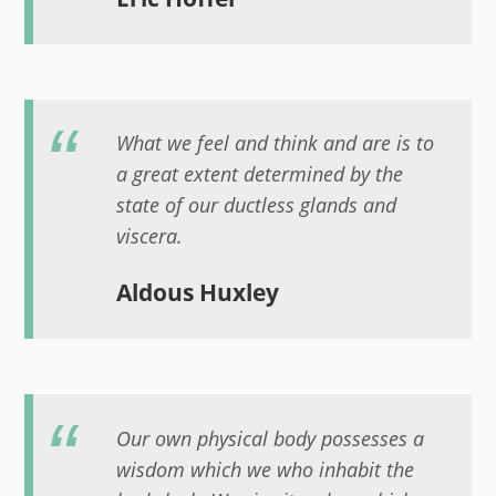
What we feel and think and are is to
a great extent determined by the
state of our ductless glands and
viscera.
Aldous Huxley
Our own physical body possesses a
wisdom which we who inhabit the