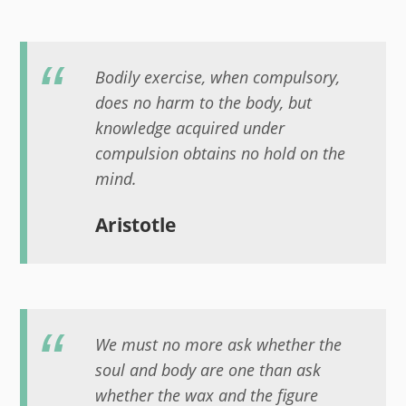
Bodily exercise, when compulsory,
does no harm to the body, but
knowledge acquired under
compulsion obtains no hold on the
mind.
Aristotle
We must no more ask whether the
soul and body are one than ask
whether the wax and the figure