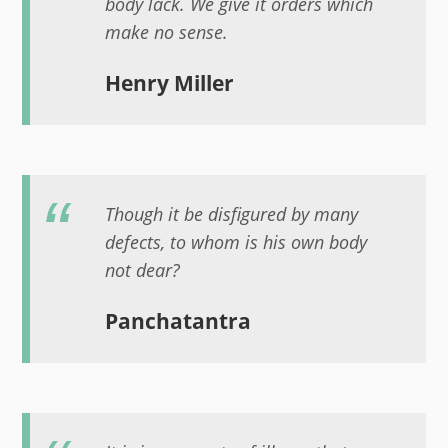
body lack. We give it orders which
make no sense.
Henry Miller
Though it be disfigured by many
defects, to whom is his own body
not dear?
Panchatantra