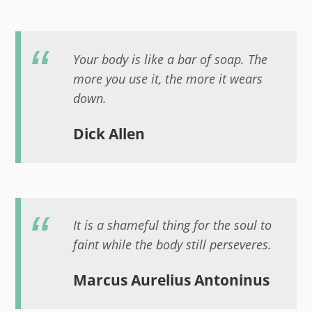
Your body is like a bar of soap. The
more you use it, the more it wears
down.
Dick Allen
It is a shameful thing for the soul to
faint while the body still perseveres.
Marcus Aurelius Antoninus