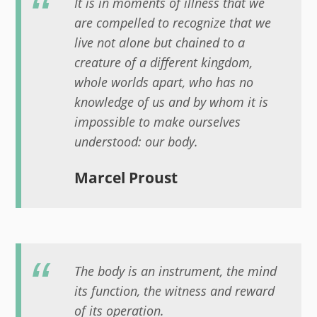
It is in moments of illness that we
are compelled to recognize that we
live not alone but chained to a
creature of a different kingdom,
whole worlds apart, who has no
knowledge of us and by whom it is
impossible to make ourselves
understood: our body.
Marcel Proust
The body is an instrument, the mind
its function, the witness and reward
of its operation.