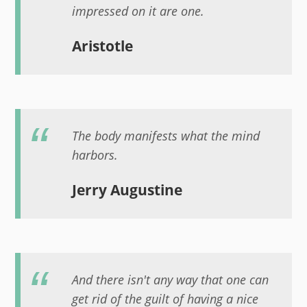
impressed on it are one.
Aristotle
The body manifests what the mind
harbors.
Jerry Augustine
And there isn't any way that one can
get rid of the guilt of having a nice