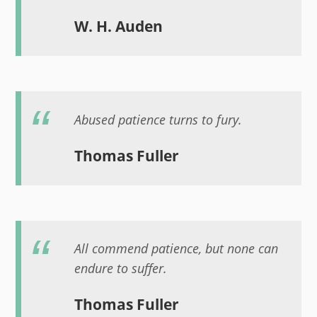
W. H. Auden
Abused patience turns to fury.
Thomas Fuller
All commend patience, but none can
endure to suffer.
Thomas Fuller