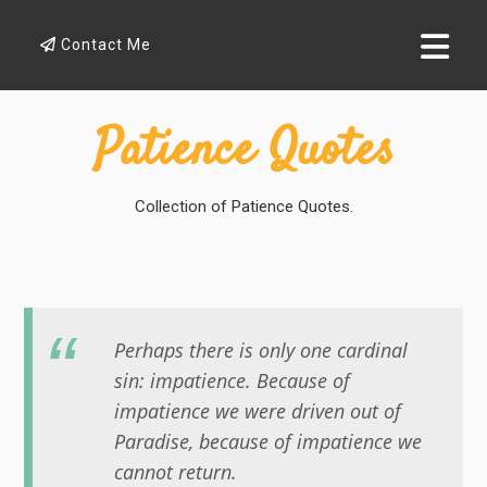
Contact Me
Patience Quotes
Collection of Patience Quotes.
Perhaps there is only one cardinal
sin: impatience. Because of
impatience we were driven out of
Paradise, because of impatience we
cannot return.