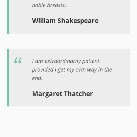
noble breasts.
William Shakespeare
I am extraordinarily patient
provided I get my own way in the
end.
Margaret Thatcher