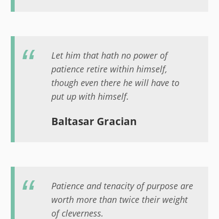
Let him that hath no power of
patience retire within himself,
though even there he will have to
put up with himself.
Baltasar Gracian
Patience and tenacity of purpose are
worth more than twice their weight
of cleverness.