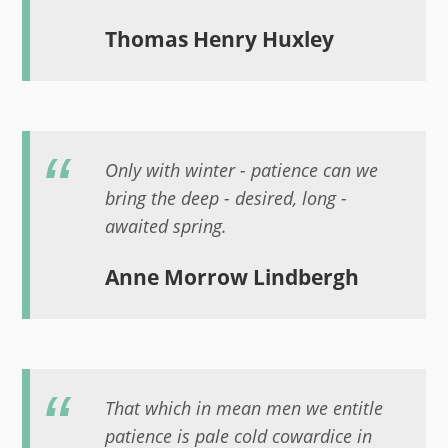
Thomas Henry Huxley
Only with winter - patience can we
bring the deep - desired, long -
awaited spring.
Anne Morrow Lindbergh
That which in mean men we entitle
patience is pale cold cowardice in