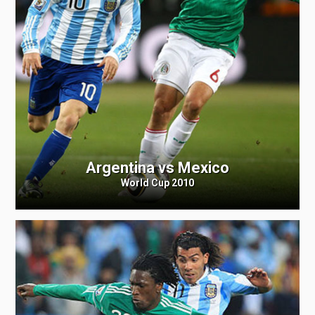
Argentina vs Mexico
World Cup 2010