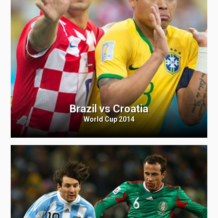
Brazil vs Croatia
World Cup 2014