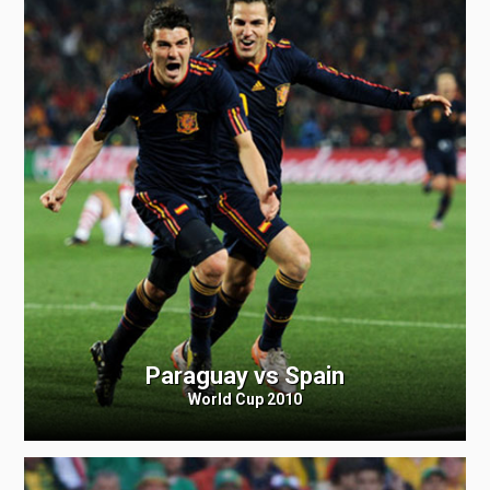
Paraguay vs Spain
World Cup 2010