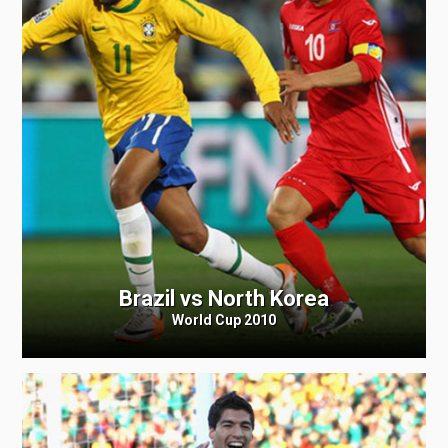
Brazil vs North Korea
World Cup 2010