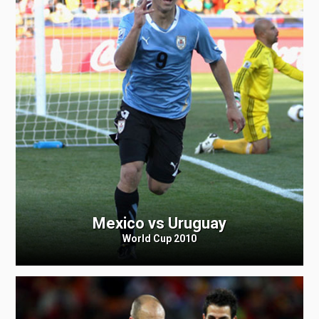
Mexico vs Uruguay
World Cup 2010