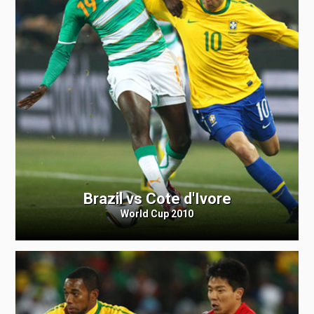
Brazil vs Cote d'Ivore
World Cup 2010