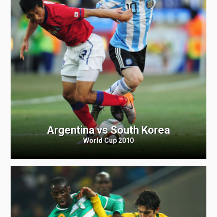
Argentina vs South Korea
World Cup 2010