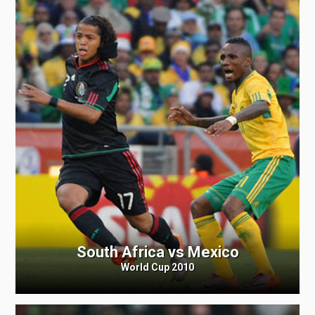
South Africa vs Mexico
World Cup 2010