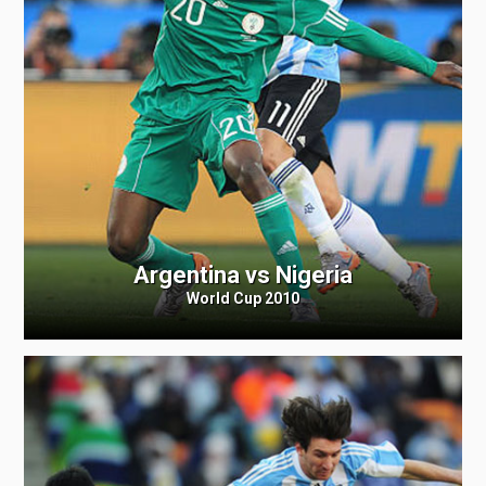
Argentina vs Nigeria
World Cup 2010