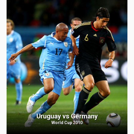
Uruguay vs Germany
World Cup 2010