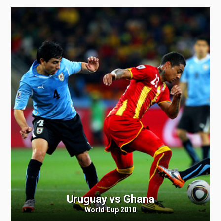
Uruguay vs Ghana
World Cup 2010