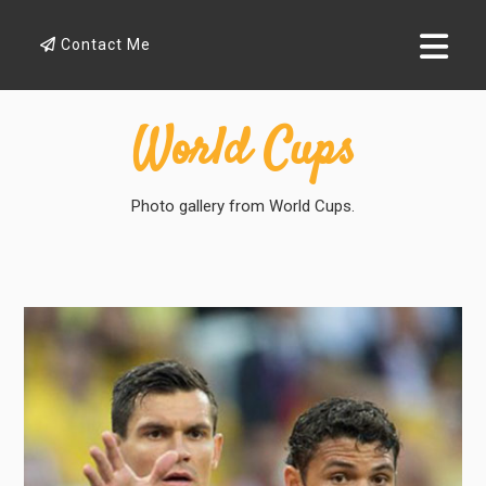
Contact Me
World Cups
Photo gallery from World Cups.