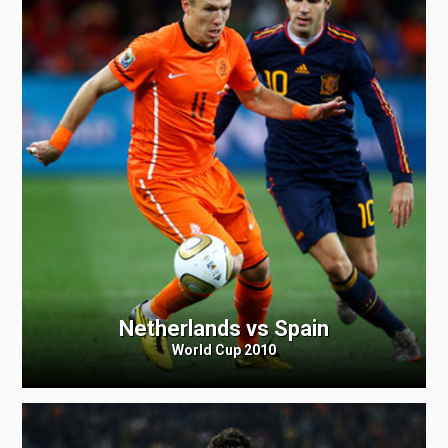
Netherlands vs Spain
World Cup 2010