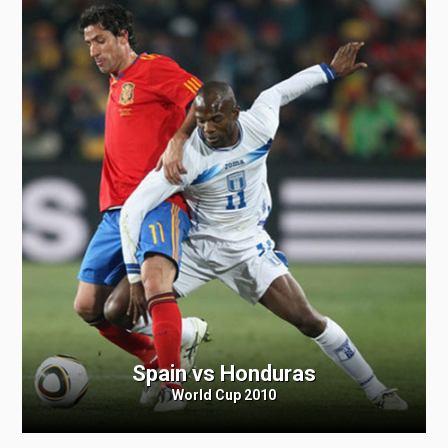
Spain vs Honduras
World Cup 2010